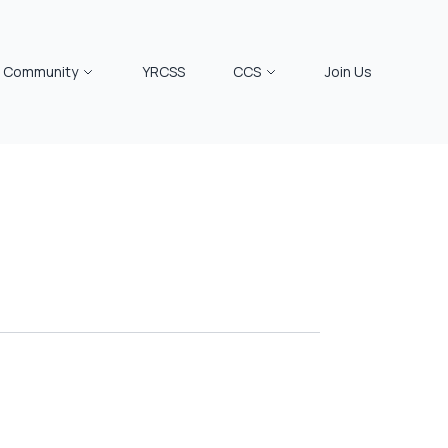
Community
YRCSS
CCS
Join Us