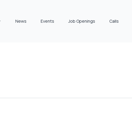
News
Events
Job Openings
Calls