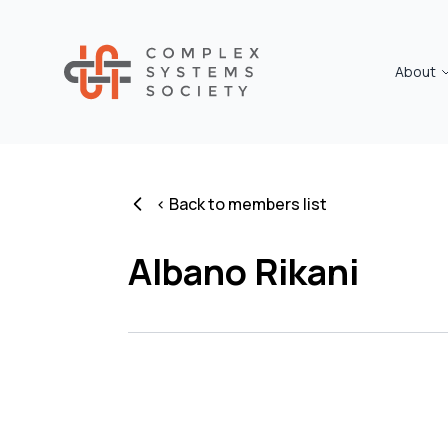
About
< Back to members list
Albano Rikani