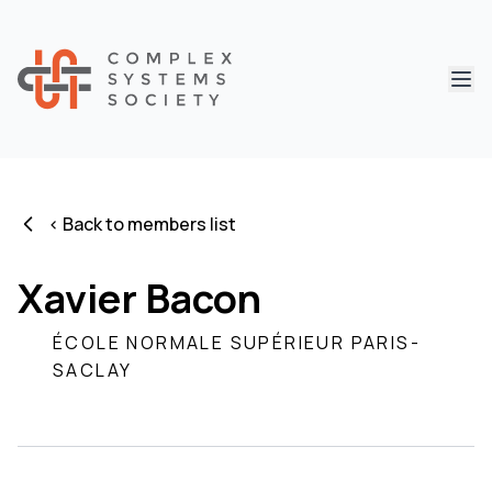
Abri
< Back to members list
Xavier Bacon
ÉCOLE NORMALE SUPÉRIEUR PARIS-
SACLAY