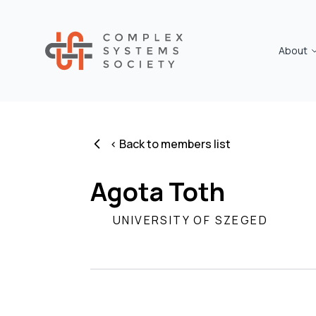
About
< Back to members list
Agota Toth
UNIVERSITY OF SZEGED