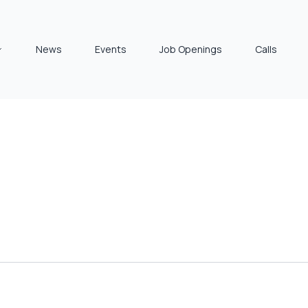
News
Events
Job Openings
Calls