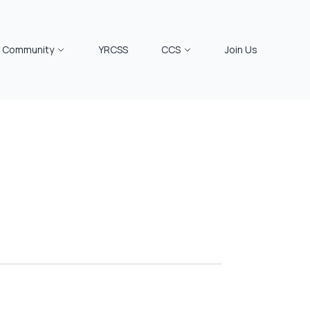
Community
YRCSS
CCS
Join Us