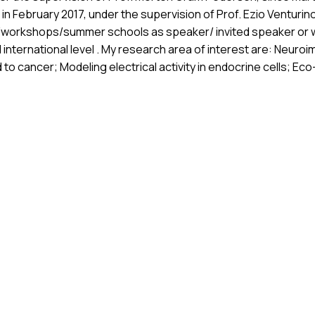
in February 2017, under the supervision of Prof. Ezio Venturino
s/workshops/summer schools as speaker/ invited speaker or w
nd international level . My research area of interest are: Neur
o cancer; Modeling electrical activity in endocrine cells; E