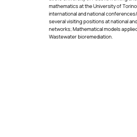
mathematics at the University of Torino 
international and national conference
several visiting positions at national a
networks; Mathematical models applied t
Wastewater bioremediation.