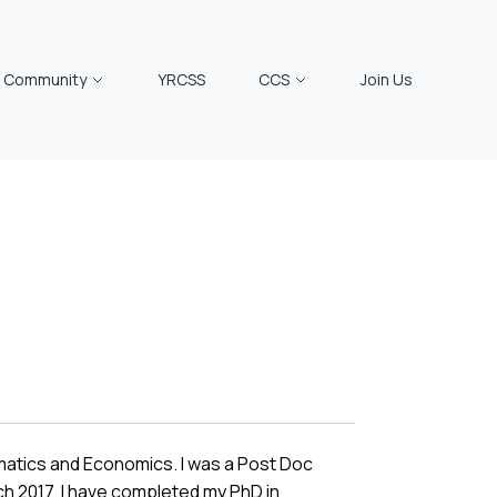
Community
YRCSS
CCS
Join Us
rmatics and Economics. I was a Post Doc
h 2017. I have completed my PhD in