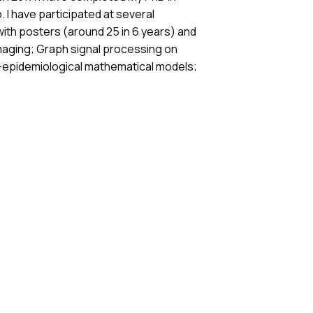
. I have participated at several
ith posters (around 25 in 6 years) and
oimaging; Graph signal processing on
co-epidemiological mathematical models;