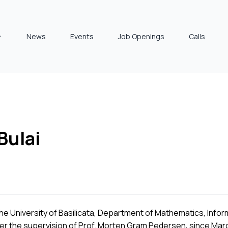
News
Events
Job Openings
Calls
Bulai
he University of Basilicata, Department of Mathematics, Info
der the supervision of Prof. Morten Gram Pedersen, since Marc