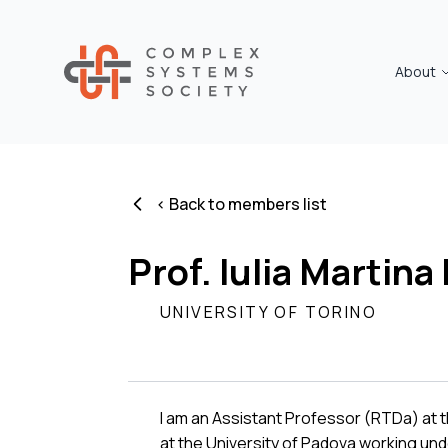
About
< Back to members list
Prof. Iulia Martina 
UNIVERSITY OF TORINO
I am an Assistant Professor (RTDa) at t
at the University of Padova working un