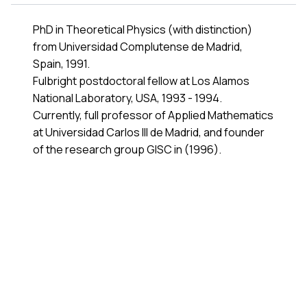
PhD in Theoretical Physics (with distinction)
from
Universidad Complutense de Madrid
,
Spain, 1991.
Fulbright postdoctoral fellow at Los Alamos
National Laboratory, USA, 1993 - 1994.
Currently, full professor of
Applied Mathematics
at
Universidad Carlos III de Madrid
, and founder
of the research group
GISC
in (1996).