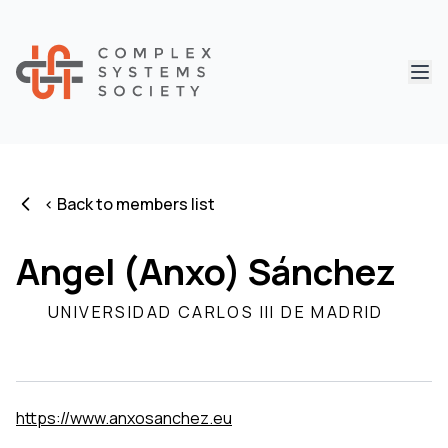
Abri
< Back to members list
Angel (Anxo) Sánchez
UNIVERSIDAD CARLOS III DE MADRID
https://www.anxosanchez.eu