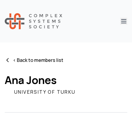
Abri
< Back to members list
Ana Jones
UNIVERSITY OF TURKU