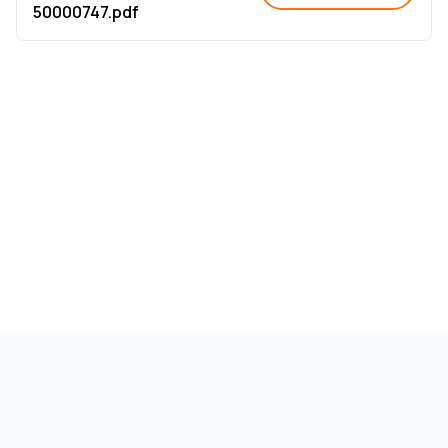
50000747.pdf