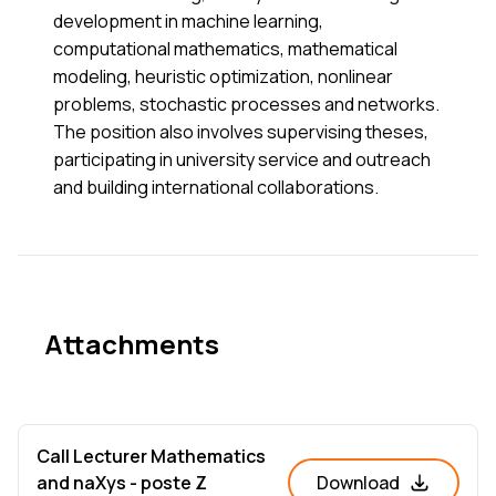
development in machine learning,
computational mathematics, mathematical
modeling, heuristic optimization, nonlinear
problems, stochastic processes and networks.
The position also involves supervising theses,
participating in university service and outreach
and building international collaborations.
Attachments
Call Lecturer Mathematics
and naXys - poste Z
Download