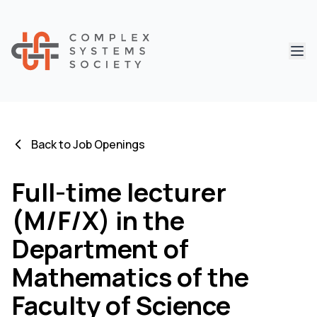
Abri
Back to Job Openings
Full-time lecturer
(M/F/X) in the
Department of
Mathematics of the
Faculty of Science