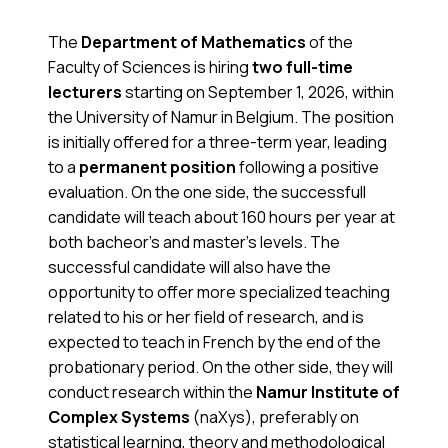
The
Department of Mathematics
of the
Faculty of Sciences is hiring
two full-time
lecturers
starting on September 1, 2026, within
the University of Namur in Belgium. The position
is initially offered for a three-term year, leading
to a
permanent position
following a positive
evaluation. On the one side, the successfull
candidate will teach about 160 hours per year at
both bacheor’s and master’s levels. The
successful candidate will also have the
opportunity to offer more specialized teaching
related to his or her field of research, and is
expected to teach in French by the end of the
probationary period. On the other side, they will
conduct research within the
Namur Institute of
Complex Systems
(naXys), preferably on
statistical learning, theory and methodological