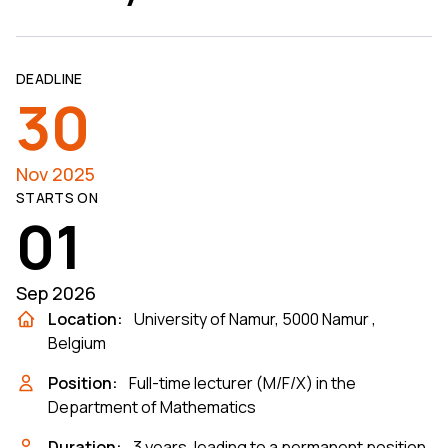
DEADLINE
30
Nov 2025
STARTS ON
01
Sep 2026
Location:
University of Namur, 5000 Namur ,
Belgium
Position:
Full-time lecturer (M/F/X) in the
Department of Mathematics
Duration:
3 years, leading to a permanent position