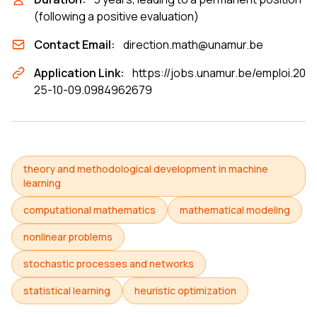
(following a positive evaluation)
Contact Email:
direction.math@unamur.be
Application Link:
https://jobs.unamur.be/emploi.20
25-10-09.0984962679
theory and methodological development in machine
learning
computational mathematics
mathematical modeling
nonlinear problems
stochastic processes and networks
statistical learning
heuristic optimization