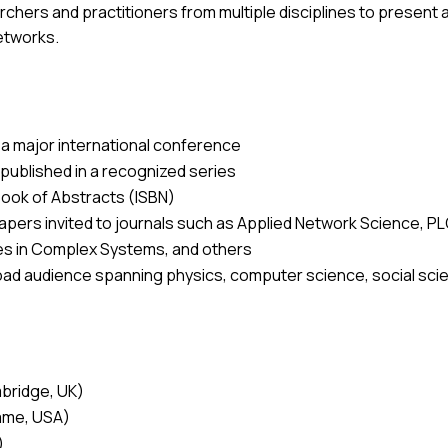
hers and practitioners from multiple disciplines to present a
etworks.
 a major international conference
 published in a recognized series
ook of Abstracts (ISBN)
pers invited to journals such as
Applied Network Science, PL
es in Complex Systems,
and others
oad audience spanning physics, computer science, social scien
mbridge, UK)
Dame, USA)
)