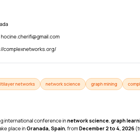
ada
hocine.cherifi@gmail.com
://complexnetworks.org/
ltilayer networks
network science
graph mining
comp
ng international conference in
network science
,
graph learn
l take place in
Granada, Spain
, from
December 2 to 4, 2026
(
t