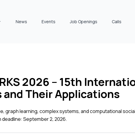
News
Events
Job Openings
Calls
 2026 – 15th Internatio
and Their Applications
ce, graph learning, complex systems, and computational soci
n deadline: September 2, 2026.