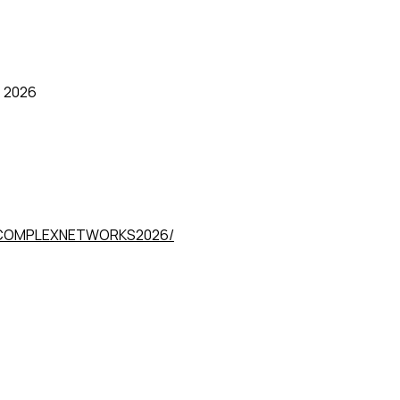
 2026
om/COMPLEXNETWORKS2026/