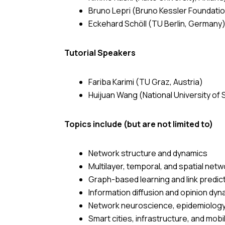
Bruno Lepri (Bruno Kessler Foundation
Eckehard Schöll (TU Berlin, Germany
Tutorial Speakers
Fariba Karimi (TU Graz, Austria)
Huijuan Wang (National University of
Topics include (but are not limited to)
Network structure and dynamics
Multilayer, temporal, and spatial net
Graph-based learning and link predic
Information diffusion and opinion dy
Network neuroscience, epidemiology
Smart cities, infrastructure, and mobi