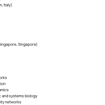
, Italy)
)
 Singapore, Singapore)
works
tion
namics
, and systems biology
lity networks