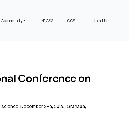
Community
YRCSS
CCS
Join Us
nal Conference on
al science. December 2–4, 2026, Granada,