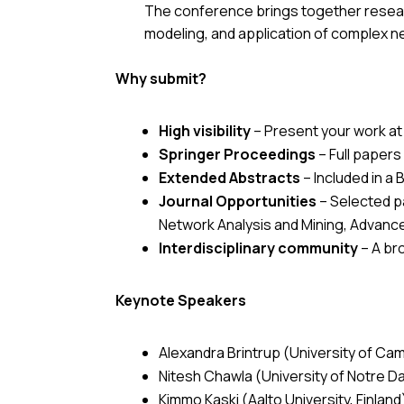
The conference brings together researc
modeling, and application of complex n
Why submit?
High visibility
– Present your work at
Springer Proceedings
– Full papers
Extended Abstracts
– Included in a
B
Journal Opportunities
– Selected pa
Network Analysis and Mining, Advanc
Interdisciplinary community
– A br
Keynote Speakers
Alexandra Brintrup (University of Ca
Nitesh Chawla (University of Notre 
Kimmo Kaski (Aalto University, Finland