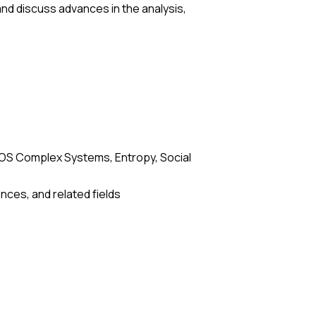
nd discuss advances in the analysis,
OS Complex Systems, Entropy, Social
ces, and related fields