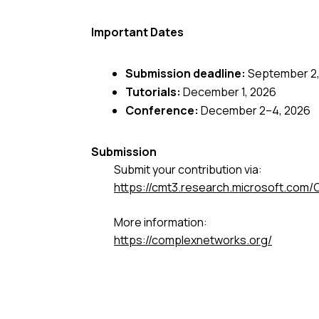
Important Dates
Submission deadline:
September 2,
Tutorials:
December 1, 2026
Conference:
December 2–4, 2026
Submission
Submit your contribution via:
https://cmt3.research.microsoft.c
More information:
https://complexnetworks.org/