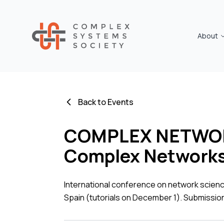
About
Back to Events
COMPLEX NETWORKS
Complex Networks 
International conference on network scien
Spain (tutorials on December 1). Submissio