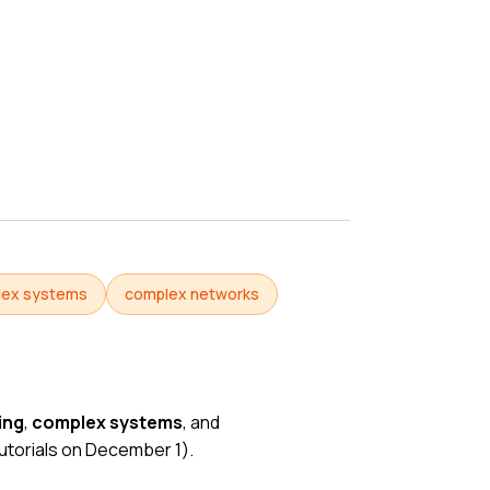
lex systems
complex networks
ing
,
complex systems
, and
utorials on December 1
).