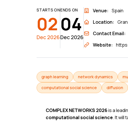
STARTS ON
ENDS ON
Venue:
Spain
02
04
Location:
Gran
Contact Email:
Dec 2026
Dec 2026
Website:
https
graph learning
network dynamics
mu
computational social science
diffusion
COMPLEX NETWORKS 2026
is a leadi
computational social science
. It wil