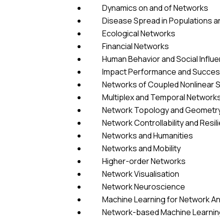
Dynamics on and of Networks
Disease Spread in Populations a
Ecological Networks
Financial Networks
Human Behavior and Social Influ
Impact Performance and Success
Networks of Coupled Nonlinear 
Multiplex and Temporal Network
Network Topology and Geometr
Network Controllability and Resil
Networks and Humanities
Networks and Mobility
Higher-order Networks
Network Visualisation
Network Neuroscience
Machine Learning for Network An
Network-based Machine Learning