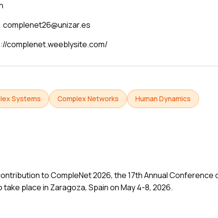
n
complenet26@unizar.es
s://complenet.weeblysite.com/
lex Systems
Complex Networks
Human Dynamics
ur contribution to CompleNet 2026, the 17th Annual Conferenc
 take place in Zaragoza, Spain on May 4-8, 2026.