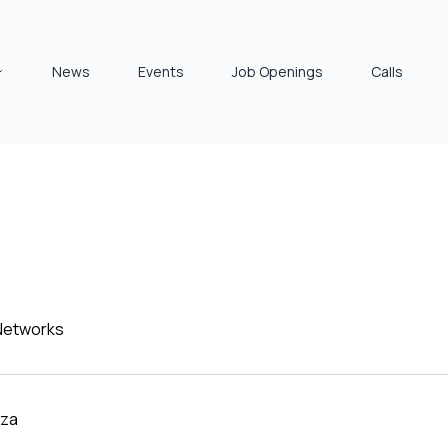
News
Events
Job Openings
Calls
 Networks
za