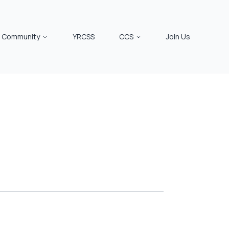
Community
YRCSS
CCS
Join Us