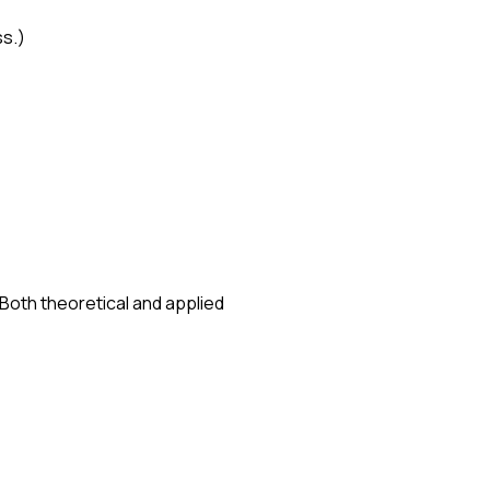
ss.)
 Both theoretical and applied