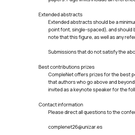
Extended abstracts
Extended abstracts should be a minimum
point font, single-spaced), and should 
note that this figure, as well as any ref
Submissions that do not satisfy the ab
Best contributions prizes
CompleNet offers prizes for the best p
that authors who go above and beyond s
invited as a keynote speaker for the fol
Contact information
Please direct all questions to the confe
complenet26@unizar.es