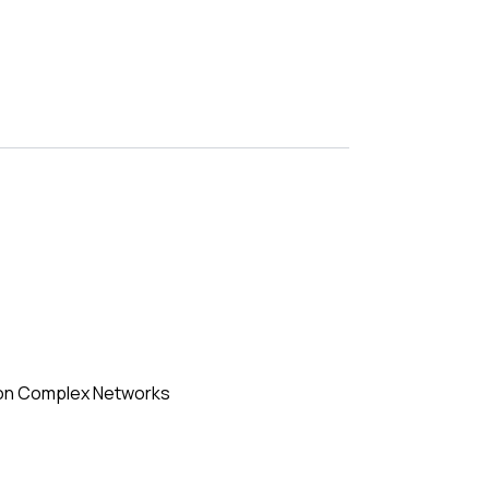
e on Complex Networks