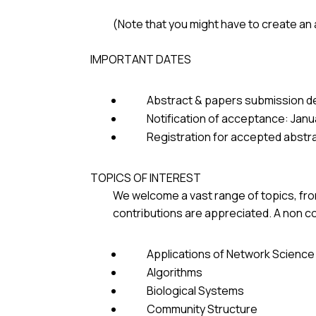
(Note that you might have to create an
IMPORTANT DATES
Abstract & papers submission d
Notification of acceptance: Janu
Registration for accepted abstr
TOPICS OF INTEREST
We welcome a vast range of topics, from
contributions are appreciated. A non co
Applications of Network Science
Algorithms
Biological Systems
Community Structure