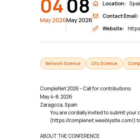
04
08
Location:
Spai
Contact Email:
May 2026
May 2026
Website:
http
Network Science
City Science
Comp
CompleNet 2026 - Call for contributions
May 4-8, 2026
Zaragoza, Spain
You are cordially invited to submit yo
(https://complenet.weeblysite.com/) to
ABOUT THE CONFERENCE