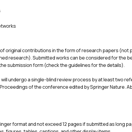
s
etworks
original contributions in the form of research papers (not 
hed research). Submitted works can be considered for the bes
n the submission form (check the guidelines for the details).
will undergo a single-blind review process by at least two 
e Proceedings of the conference edited by Springer Nature. Ab
inger format and not exceed 12 pages if submitted as long pap
s, figures, tables, captions, and other display items.