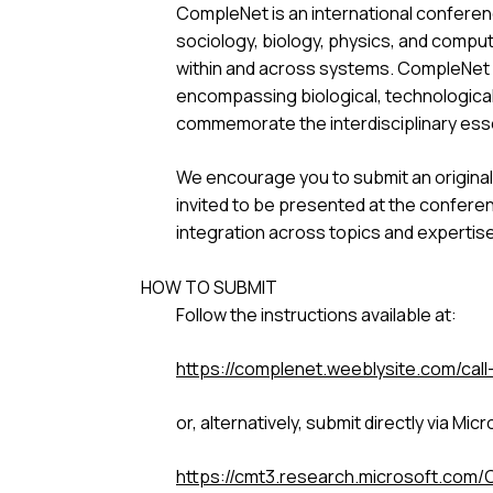
CompleNet is an international conferen
sociology, biology, physics, and comp
within and across systems. CompleNet p
encompassing biological, technological,
commemorate the interdisciplinary es
We encourage you to submit an original
invited to be presented at the conferen
integration across topics and expertise
HOW TO SUBMIT
Follow the instructions available at:
https://complenet.weeblysite.com/call
or, alternatively, submit directly via Mi
https://cmt3.research.microsoft.com