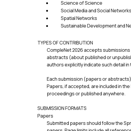
Science of Science
Social Media and Social Network
Spatial Networks
Sustainable Development and N
TYPES OF CONTRIBUTION
CompleNet 2026 accepts submissions of 
abstracts (about published or unpublis
authors explicitly indicate such detail i
Each submission (papers or abstracts) 
Papers, if accepted, are included in th
proceedings or published anywhere.
SUBMISSION FORMATS
Papers
Submitted papers should follow the Spr
papers. Page limits include all reference