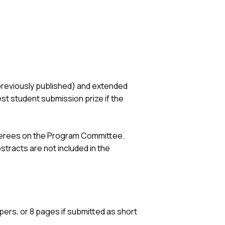
previously published) and extended
t student submission prize if the
referees on the Program Committee.
stracts are not included in the
ers, or 8 pages if submitted as short