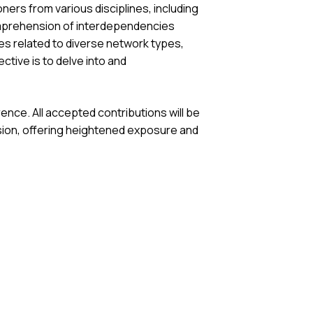
ers from various disciplines, including
omprehension of interdependencies
s related to diverse network types,
tive is to delve into and
nce. All accepted contributions will be
ssion, offering heightened exposure and