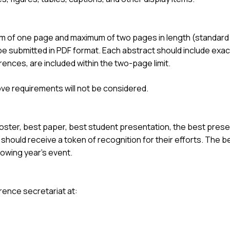
 of one page and maximum of two pages in length (standard U
be submitted in PDF format. Each abstract should include exact
erences, are included within the two-page limit.
ove requirements will not be considered.
oster, best paper, best student presentation, the best prese
hould receive a token of recognition for their efforts. The b
lowing year’s event.
rence secretariat at: