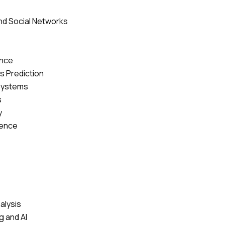
nd Social Networks
ence
 Prediction
Systems
s
y
ience
alysis
 and AI