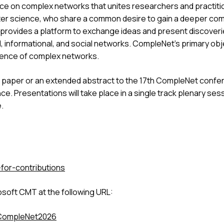
ce on complex networks that unites researchers and practition
uter science, who share a common desire to gain a deeper c
rovides a platform to exchange ideas and present discoverie
 informational, and social networks. CompleNet's primary objec
sence of complex networks.
 paper or an extended abstract to the 17th CompleNet confere
ce. Presentations will take place in a single track plenary se
.
-for-contributions
crosoft CMT at the following URL:
/CompleNet2026