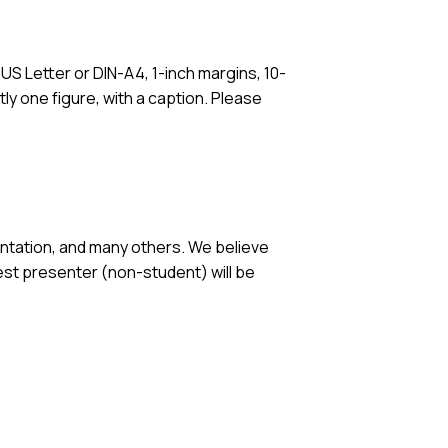
S Letter or DIN-A4, 1-inch margins, 10-
ly one figure, with a caption. Please
ntation, and many others. We believe
est presenter (non-student) will be