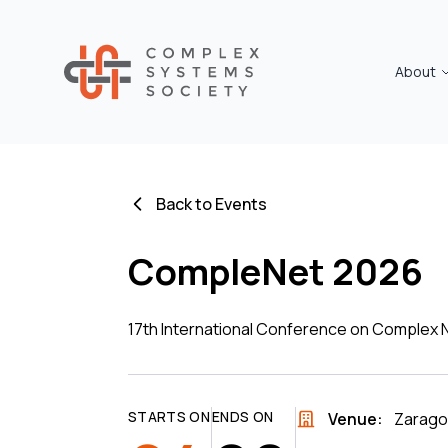
About
Back to Events
CompleNet 2026
17th International Conference on Complex
STARTS ON
ENDS ON
Venue:
Zarago