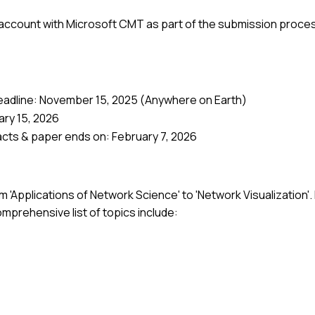
 account with Microsoft CMT as part of the submission proce
eadline: November 15, 2025 (Anywhere on Earth)
ary 15, 2026
acts & paper ends on: February 7, 2026
 'Applications of Network Science' to 'Network Visualization'.
mprehensive list of topics include: