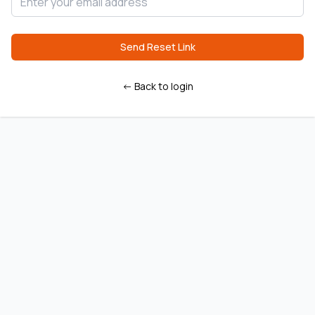
Send Reset Link
← Back to login