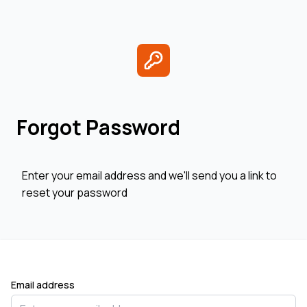
Forgot Password
Enter your email address and we'll send you a link to
reset your password
Email address