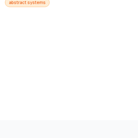
abstract systems