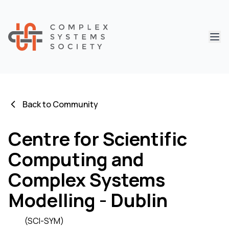
Abri
Back to Community
Centre for Scientific
Computing and
Complex Systems
Modelling - Dublin
(SCI-SYM)