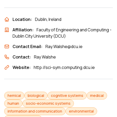
Location:
Dublin, Ireland
Affiliation:
Faculty of Engineering and Computing -
Dublin City University (DCU)
Contact Email:
Ray.Walshe@dcu.ie
Contact:
Ray Walshe
Website:
http://sci-sym.computing.dcu.ie
hemical
biological
cognitive systems
medical
human
socio-economic systems
information and communication
environmental