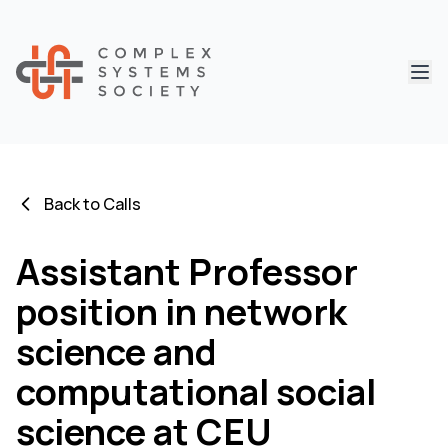
Abri
Back to Calls
Assistant Professor
position in network
science and
computational social
science at CEU