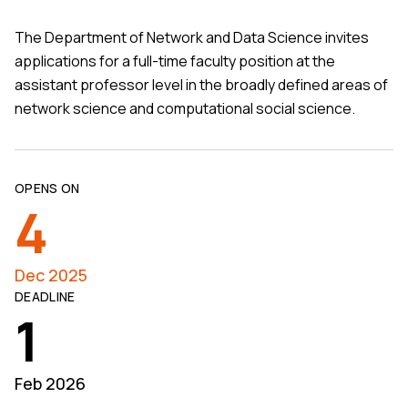
The Department of Network and Data Science invites
applications for a full-time faculty position at the
assistant professor level in the broadly defined areas of
network science and computational social science.
OPENS ON
4
Dec 2025
DEADLINE
1
Feb 2026