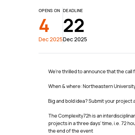
OPENS ON
DEADLINE
4
22
Dec 2025
Dec 2025
We’re thrilled to announce that the call
When & where: Northeastern Universit
Big and bold idea? Submit your project
The Complexity72h is an interdisciplin
projects in a three days’ time, i.e. 72 h
the end of the event