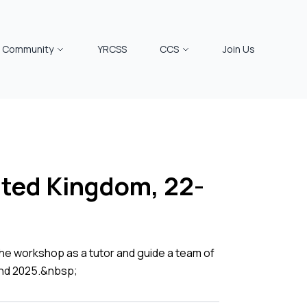
Community
YRCSS
CCS
Join Us
nited Kingdom, 22-
he workshop as a tutor and guide a team of
22nd 2025.&nbsp;