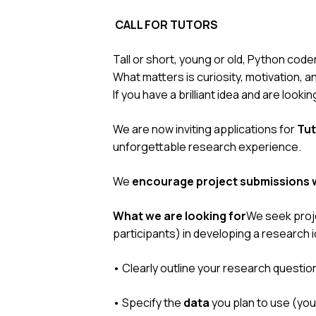
CALL FOR TUTORS
Tall or short, young or old, Python code
What matters is curiosity, motivation, a
If you have a brilliant idea and are looki
We are now inviting applications for
Tut
unforgettable research experience.
We
encourage project submissions w
What we are looking for
We seek proje
participants) in developing a research i
• Clearly outline your research questio
• Specify the
data
you plan to use (you 