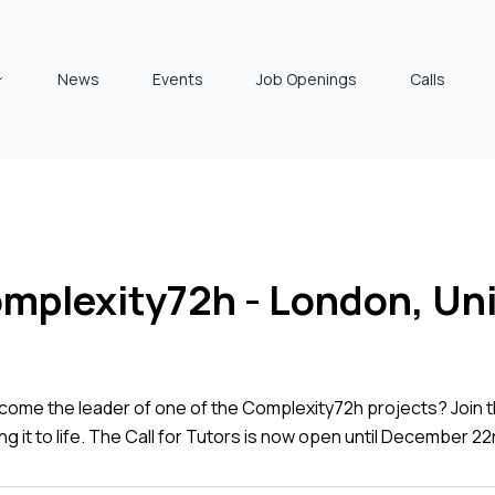
News
Events
Job Openings
Calls
Complexity72h - London, U
come the leader of one of the Complexity72h projects? Join t
ng it to life. The Call for Tutors is now open until December 