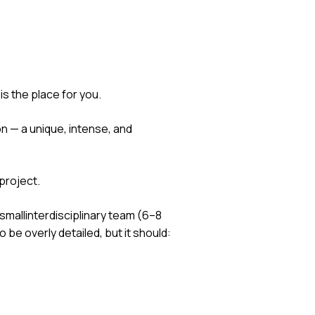
is the place for you.
 — a unique, intense, and
 project.
smallinterdisciplinary team (6–8
 be overly detailed, but it should: