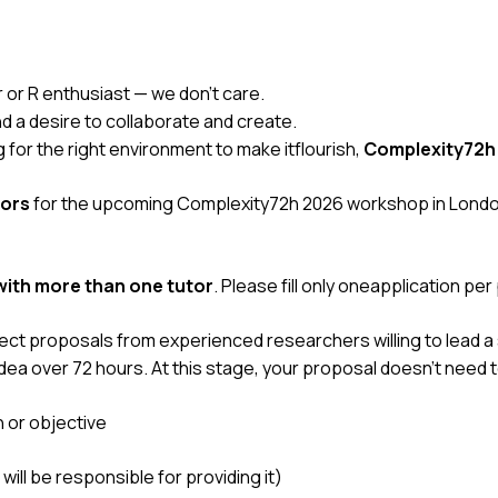
r or R enthusiast — we don’t care.
nd a desire to collaborate and create.
ng for the right environment to make itflourish,
Complexity72h
ors
for the upcoming
Complexity72h 2026
workshop in London
ith more than one tutor
. Please fill only oneapplication per
ct proposals from experienced researchers willing to lead a 
dea over 72 hours. At this stage, your proposal doesn’t need to
n or objective
will be responsible for providing it)