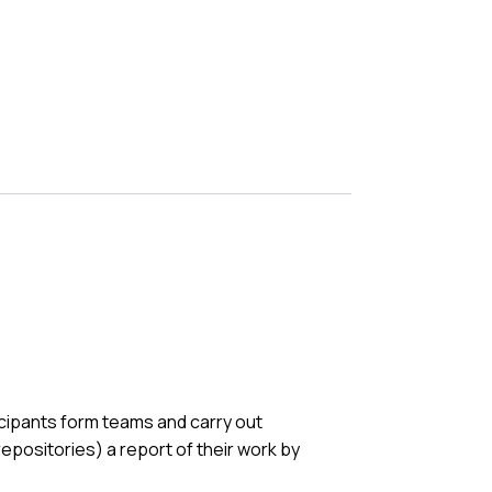
cipants form teams and carry out
 repositories) a report of their work by