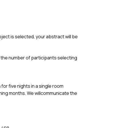
oject is selected, your abstract will be
n the number of participants selecting
n
for five nights in a single room
oming months. We willcommunicate the