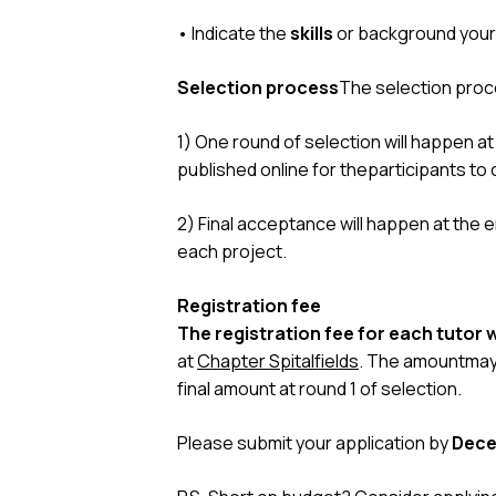
• Indicate the
skills
or background your
Selection process
The selection proc
1) One round of selection will happen at 
published online for theparticipants to
2) Final acceptance will happen at the e
each project.
Registration fee
The registration fee for each tutor
at
Chapter Spitalfields
. The amountmay 
final amount at round 1 of selection.
Please submit your application by
Dece