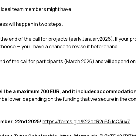
 ideal team members might have
ess will happen in two steps.
the end of the call for projects (early January2026). If your pr
 choose — you’ll have a chance to revise it beforehand.
nd of the call for participants (March 2026) and will depend o
 will be a maximum 700 EUR, and it includesaccommodatio
be lower, depending on the funding that we secure in the c
mber, 22nd 2025!
https://forms.gle/K22ocR2uB5JcC3ux7