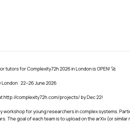
 for tutors for Complexity72h 2026 in London is OPEN! 🚀
y London · 22–26 June 2026
 at http://complexity72h.com/projects/ by Dec 22!
ary workshop for young researchers in complex systems. Parti
ours. The goal of each team is to upload on the arXiv (or similar