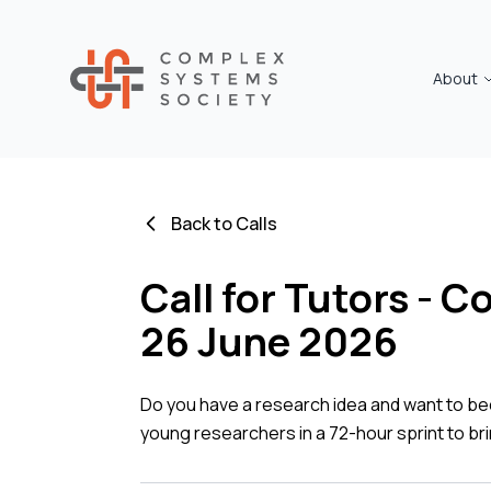
About
Back to Calls
Call for Tutors - 
26 June 2026
Do you have a research idea and want to be
young researchers in a 72-hour sprint to bri