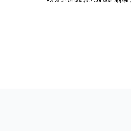
P.S. Short on budget? Consider applyin