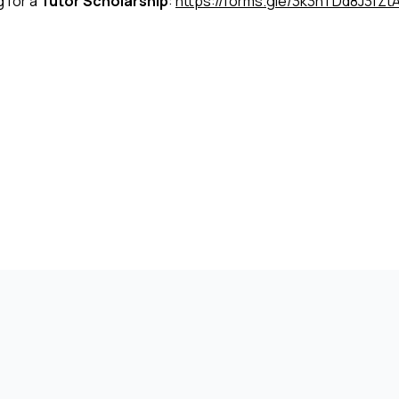
g for a
Tutor Scholarship
:
https://forms.gle/3k3hTDd8J3fZt