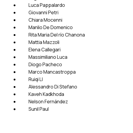
Luca Pappalardo
Giovanni Petri
Chiara Mocenni
Manlio De Domenico
Rita Maria Del río Chanona
Mattia Mazzoli
Elena Callegari
Massimiliano Luca
Diogo Pacheco
Marco Mancastroppa
Ruiqi LI
Alessandro Di Stefano
Kaveh Kadkhoda
Nelson Fernández
Sunil Paul