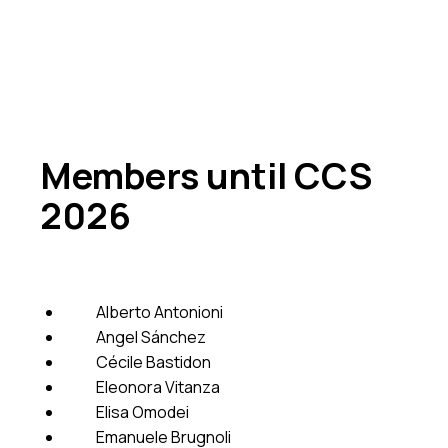
Members until CCS
2026
Alberto Antonioni
Angel Sánchez
Cécile Bastidon
Eleonora Vitanza
Elisa Omodei
Emanuele Brugnoli