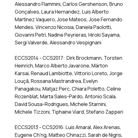
Alessandro Flammini, Carlos Gershenson, Bruno
Gonçalves, Laura Hernandez, Luis Alberto
Martinez Vaquero, Jose Mateos, Jose Fernando
Mendes, Vincenzo Nicosia, Daniela Paolotti,
Giovanni Petri, Nadine Peyrieras, Hiroki Sayama,
Sergi Valverde, Alessandro Vespignani
ECCS2014 - CCS2017: Dirk Brockmann, Torsten
Heinrich, Marco Alberto Javarone, Márton
Karsai, Renaud Lambiotte, Vittorio Loreto, Jorge
Louçã, Rossana Mastrandrea, Evelyn
Panagakou, Matjaz Perc, Chiara Poletto, Celine
Rozenblat, Marta Sales-Pardo, Antonio Scala,
David Sousa-Rodrigues, Michele Starnini,
Michele Tizzoni, Tiphaine Viard, Stefano Zapperi
ECCS2013 - CCS2016: Luis Amaral, Alex Arenas,
Eugene Ch'ng, Matteo Chinazzi, Sarah de Nigris,