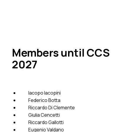
Members until CCS
2027
Iacopo Iacopini
Federico Botta
Riccardo Di Clemente
Giulia Cencetti
Riccardo Gallotti
Eugenio Valdano