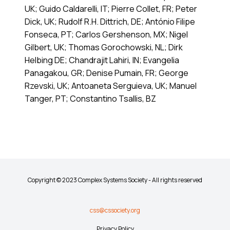
UK; Guido Caldarelli, IT; Pierre Collet, FR; Peter
Dick, UK; Rudolf R.H. Dittrich, DE; António Filipe
Fonseca, PT; Carlos Gershenson, MX; Nigel
Gilbert, UK; Thomas Gorochowski, NL; Dirk
Helbing DE; Chandrajit Lahiri, IN; Evangelia
Panagakou, GR; Denise Pumain, FR; George
Rzevski, UK; Antoaneta Serguieva, UK; Manuel
Tanger, PT; Constantino Tsallis, BZ
Copyright © 2023 Complex Systems Society - All rights reserved
css@cssociety.org
Privacy Policy