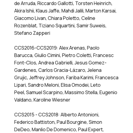
de Arruda, Riccardo Gallotti, Torsten Heinrich,
Akira Ishii, Klaus Jaffe, Mahdi Jalili, Marton Karsai,
Giacomo Livan, Chiara Poletto, Celine
Rozenblat, Tiziano Squartini, Samir Suweis,
Stefano Zapperi
CCS2016-CCS2019: Alex Arenas, Paolo
Barucca, Giulio Cimini, Pietro Coletti, Francesc
Font-Clos, Andrea Gabrielli, Jesus Gomez-
Gardenes, Carlos Gracia-Lázaro, Jelena
Grujic, Jeffrey Johnson, Fariba Karimi, Francesca
Lipari, Sandro Meloni, Elisa Omodei, Leto
Peel, Samuel Scarpino, Massimo Stella, Eugenio
Valdano, Karoline Wiesner
CCS2015 - CCS2018: Alberto Antonioni,
Federico Battiston, Paul Bourgine, Simon
DeDeo, Manlio De Domenico, Paul Expert,