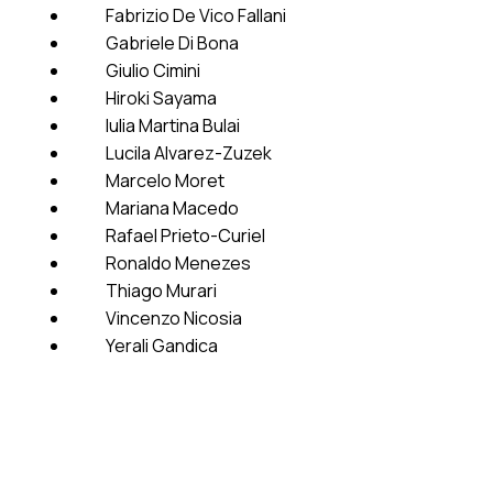
Fabrizio De Vico Fallani
Gabriele Di Bona
Giulio Cimini
Hiroki Sayama
Iulia Martina Bulai
Lucila Alvarez-Zuzek
Marcelo Moret
Mariana Macedo
Rafael Prieto-Curiel
Ronaldo Menezes
Thiago Murari
Vincenzo Nicosia
Yerali Gandica