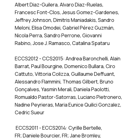
Albert Diaz-Guilera, Alvaro Diaz-Ruelas,
Francesc Font-Clos, Jesus Gomez-Gardenes,
Jeffrey Johnson, Dimitris Maniadakis, Sandro
Meloni, Elisa Omodei, Gabriel Pérez Guzmán,
Nicola Perra, Sandro Perrone, Giovanni
Rabino, Jose J. Ramasco, Catalina Spataru
ECCS2012 - CCS2015: Andrea Baronchelli, Alain
Barrat, Paul Bourgine, Domenico Bullara, Ciro
Cattuto, Vittoria Colizza, Guillaume Deffuant,
Alessandro Flammini, Thomas Gilbert, Bruno
Gonçalves, Yasmin Merali, Daniela Paolotti,
Romualdo Pastor-Satorras, Luciano Pietronero,
Nadine Peyrieras, Maria Eunice Quilici Gonzalez,
Cedric Sueur
ECCS2011 - ECCS2014: Cyrille Bertelle,
FR; Daniele Bourcier, FR; Jane Bromley,