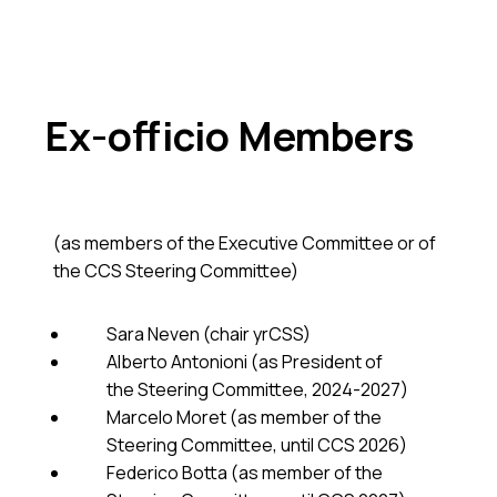
Ex-officio Members
(as members of the Executive Committee or of
the CCS Steering Committee)
Sara Neven (chair yrCSS)
Alberto Antonioni (as President of
the Steering Committee, 2024-2027)
Marcelo Moret (as member of the
Steering Committee, until CCS 2026)
Federico Botta (as member of the