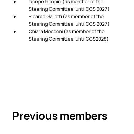
Iacopo Iacopini (as member of the
Steering Committee, until CCS 2027)
Ricardo Gallotti (as member of the
Steering Committee, until CCS 2027)
Chiara Mocceni (as member of the
Steering Committee, until CCS2028)
Previous members