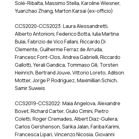
Solé-Ribalta, Massimo Stella, Karoline Wiesner,
Yuanzhao Zhang, Marton Karsai (ex-officio)
CCS2020-CCS2023: Laura Alessandretti,
Alberto Antonioni, Federico Botta, Iulia Martina
Bulai, Fabrizio de Vico Fallani, Riccardo Di
Clemente, Guilherme Ferraz de Arruda,
Francesc Font-Clos, Andrea Gabrielli, Riccardo
Gallotti, Yerali Gandica, Tommaso Gili, Torsten
Heinrich, Bertrand Jouve, Vittorio Loreto, Adilson
Motter, Jorge P. Rodriguez, Maximillian Schich,
Samir Suweis
CCS2019-CCS2022: Maia Angelova, Alexandre
Bovet, Richard Carter, Giulio Cimini, Pietro
Coletti, Roger Cremades, Albert Diaz-Guilera,
Carlos Gershenson, Sarika Jalan, Fariba Karimi,
Francesca Lipari, Vincenzo Nicosia, Giovanni