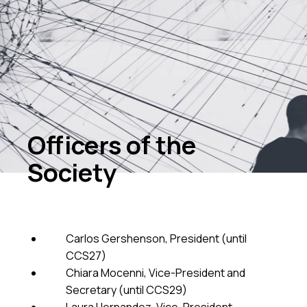
Officers of the
Society
Carlos Gershenson, President (until
CCS27)
Chiara Mocenni, Vice-President and
Secretary (until CCS29)