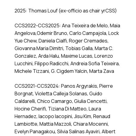
2025: Thomas Louf (ex-officio as chair yrCSS)
CCS2022-CCS2025: Ana Teixeira de Melo, Maia
Angelova,Odemir Bruno, Carlo Campajola, Lock
Yue Chew, Daniela Cialfi, Roger Cremades,
Giovanna Maria Dimitri, Tobias Galla, Marta C.
Gonzalez, Arda Halu, Maxime Lucas, Lorenzo
Lucchini, Filippo Radicchi, Andreia Sofia Teixeira,
Michele Tizzani, G. Cigdem Yalcin, Marta Zava
CCS2021-CCS2024: Panos Argyrakis, Pierre
Borgnat, Violetta Calleja Solanas, Guido
Caldarelli, Chico Camargo, Giulia Cencetti,
Hocine Cherifi, Tiziana Di Matteo, Laura
Hernadez, Iacopo Iacopini, Jisu Kim, Renaud
Lambiotte, Mattia Mazzoli, Chiara Mocenni,
Evelyn Panagakou, Silvia Salinas Ayaviri, Albert