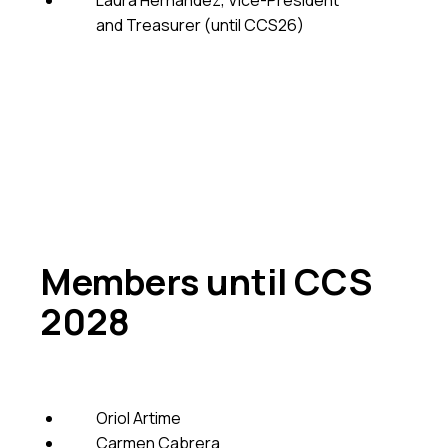
Laura Hernandez, Vice-President
and Treasurer (until CCS26)
Members until CCS
2028
Oriol Artime
Carmen Cabrera