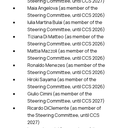
Steering Committee, until CCS 2027)
Maia Angelova (as member of the
Steering Committee, until CCS 2026)
Iulia Martina Bulai (as member of the
Steering Committee, until CCS 2026)
Tiziana Di Matteo (as member of the
Steering Committee, until CCS 2026)
Mattia Mazzoli (as member of the
Steering Committee, until CCS 2026)
Ronaldo Menezes (as member of the
Steering Committee, until CCS 2026)
Hiroki Sayama (as member of the
Steering Committee, until CCS 2026)
Giulio Cimini (as member of the
Steering Committee, until CCS 2027)
Ricardo DiClemente (as member of
the Steering Committee, until CCS
2027)