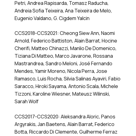
Petri, Andrea Rapisarda, Tomasz Raducha,
Andreia Sofia Teixeira, Ana Teixeira de Melo,
Eugenio Valdano, G. Cigdem Yalcin
CCS2018-CCS2021: Cheong Siew Ann, Naomi
Arnold, Federico Battiston, Alain Barrat, Hocine
Cherifi, Matteo Chinazzi, Manlio De Domenico,
Tiziana Di Matteo, Marco Javarone, Rossana
Mastrandrea, Sandro Meloni, José Fernando
Mendes, Yamir Moreno, Nicola Perra, Jose
Ramasco, Luis Rocha, Silvia Salinas Ayaviri, Fabio
Saracco, Hiroki Sayama, Antonio Scala, Michele
Tizzoni, Karoline Wiesner, Mateusz Wilinski,
Sarah Wolf
CCS2017-CCS2020: Aleksandra Aloric, Panos
Argyrakis, Jan Baetens, Alain Barrat, Federico
Botta, Riccardo Di Clemente, Guilherme Ferraz