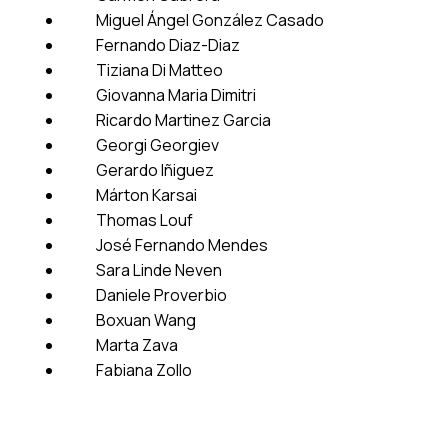
Miguel Ángel González Casado
Fernando Diaz-Diaz
Tiziana Di Matteo
Giovanna Maria Dimitri
Ricardo Martinez Garcia
Georgi Georgiev
Gerardo Iñiguez
Márton Karsai
Thomas Louf
José Fernando Mendes
Sara Linde Neven
Daniele Proverbio
Boxuan Wang
Marta Zava
Fabiana Zollo