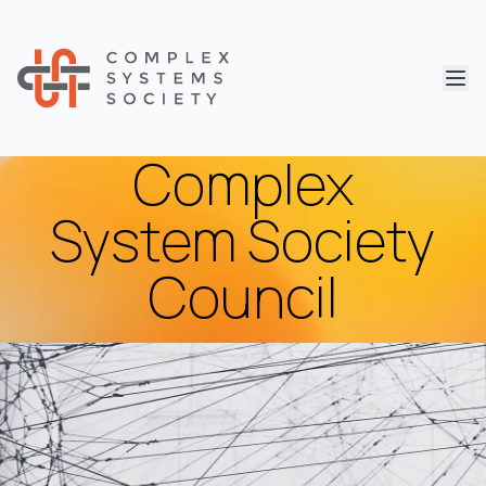
Abri
Complex
System Society
Council